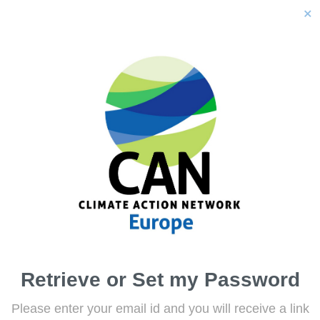
close
Retrieve or Set my Password
Please enter your email id and you will receive a link