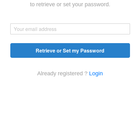
to retrieve or set your password.
Retrieve or Set my Password
Already registered ?
Login